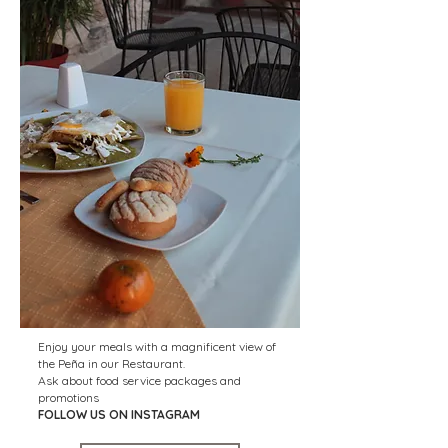
Enjoy your meals with a magnificent view of
the Peña in our Restaurant.
Ask about food service packages and
promotions
FOLLOW US ON INSTAGRAM