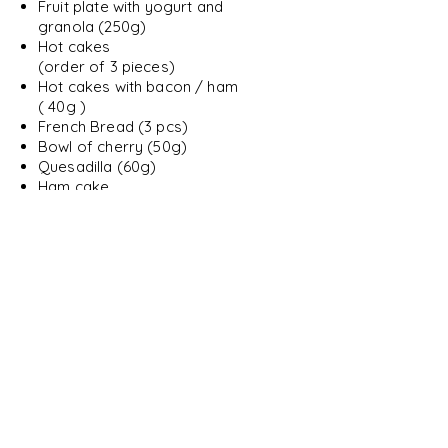
Fruit plate with yogurt and
granola (250g)
Hot cakes
(order of 3 pieces)
Hot cakes with bacon / ham
( 40g )
French Bread (3 pcs)
Bowl of cherry (50g)
Quesadilla (60g)
Ham cake
( 120g )
Milanese cake
( 150g)
Ham sandwich
Simple muffins (2 pieces)
Molletes with meat or chorizo
( 2 pieces)
Snacks
Seasonal fruit plate
( 200g )
Fruit plate with yogurt and
granola (250g)