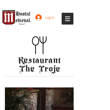
Log In
Restaurant
The Troje