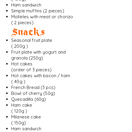
Ham sandwich
Simple muffins (2 pieces)
Molletes with meat or chorizo
( 2 pieces)
Snacks
Seasonal fruit plate
( 200g )
Fruit plate with yogurt and
granola (250g)
Hot cakes
(order of 3 pieces)
Hot cakes with bacon / ham
( 40g )
French Bread (3 pcs)
Bowl of cherry (50g)
Quesadilla (60g)
Ham cake
( 120g )
Milanese cake
( 150g)
Ham sandwich