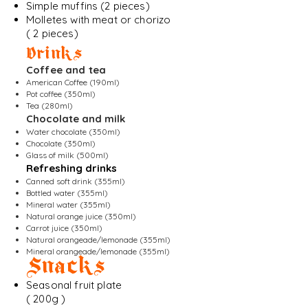
Simple muffins (2 pieces)
Molletes with meat or chorizo
( 2 pieces)
Drinks
Coffee and tea
American Coffee (190ml)
Pot coffee (350ml)
Tea (280ml)
Chocolate and milk
Water chocolate (350ml)
Chocolate (350ml)
Glass of milk (500ml)
Refreshing drinks
Canned soft drink (355ml)
Bottled water (355ml)
Mineral water (355ml)
Natural orange juice (350ml)
Carrot juice (350ml)
Natural orangeade/lemonade (355ml)
Mineral orangeade/lemonade (355ml)
Snacks
Seasonal fruit plate
( 200g )