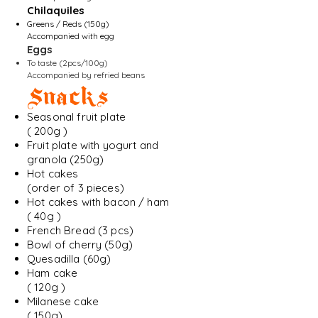
Chilaquiles
Greens / Reds (150g)
Accompanied with egg
Eggs
To taste (2pcs/100g)
Accompanied by refried beans
Snacks
Seasonal fruit plate
( 200g )
Fruit plate with yogurt and
granola (250g)
Hot cakes
(order of 3 pieces)
Hot cakes with bacon / ham
( 40g )
French Bread (3 pcs)
Bowl of cherry (50g)
Quesadilla (60g)
Ham cake
( 120g )
Milanese cake
( 150g)