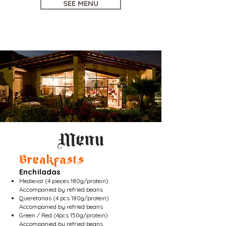
SEE MENU
Menu
Breakfasts
Enchiladas
Medieval (4 pieces 180g/protein)
Accompanied by refried beans
Queretanas (4 pcs 180g/protein)
Accompanied by refried beans
Green / Red (4pcs 150g/protein)
Accompanied by refried beans