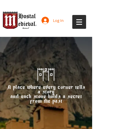
Log In
A place where every corner tells
a story
and each stone holds a secret
from the past