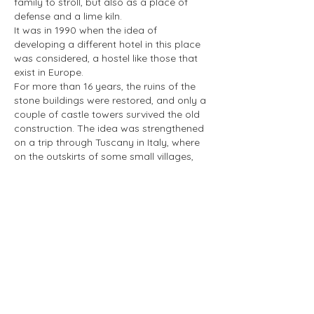
family to stroll, but also as a place of
defense and a lime kiln.
It was in 1990 when the idea of
developing a different hotel in this place
was considered, a hostel like those that
exist in Europe.
For more than 16 years, the ruins of the
stone buildings were restored, and only a
couple of castle towers survived the old
construction. The idea was strengthened
on a trip through Tuscany in Italy, where
on the outskirts of some small villages,
ruins of small castles were seen. The idea
was to build a hotel under the mountain
of solid rock that is more than eight
million four hundred thousand years old,
today known worldwide as Peña de
Bernal.
As the restoration of the building
progressed, the first three rooms were put
up for sale and immediately rented out.
Little by little, without altering the
landscape, another 25 very comfortable