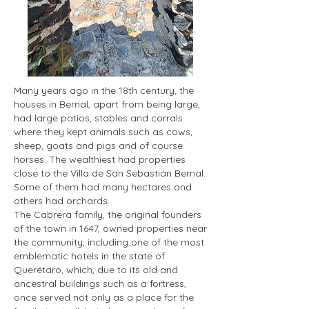
Many years ago in the 18th century, the
houses in Bernal, apart from being large,
had large patios, stables and corrals
where they kept animals such as cows,
sheep, goats and pigs and of course
horses. The wealthiest had properties
close to the Villa de San Sebastián Bernal.
Some of them had many hectares and
others had orchards.
The Cabrera family, the original founders
of the town in 1647, owned properties near
the community, including one of the most
emblematic hotels in the state of
Querétaro, which, due to its old and
ancestral buildings such as a fortress,
once served not only as a place for the