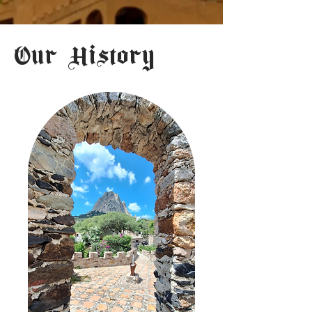
Our History